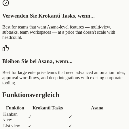
Verwenden Sie Krokanti Tasks, wenn...
Best for teams that want Asana-level features — multi-view,
subtasks, team workspaces — at a price that doesn't scale with
headcount.
Bleiben Sie bei Asana, wenn...
Best for large enterprise teams that need advanced automation rules,
approval workflows, and deep integrations with existing corporate
tooling.
Funktionsvergleich
Funktion
Krokanti Tasks
Asana
Kanban
✓
✓
view
List view
✓
✓