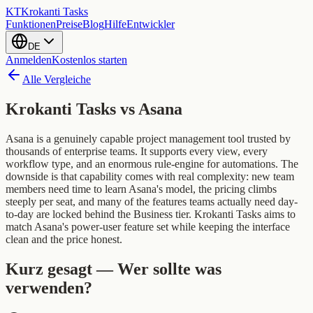
KT
Krokanti Tasks
Funktionen
Preise
Blog
Hilfe
Entwickler
DE
Anmelden
Kostenlos starten
Alle Vergleiche
Krokanti Tasks vs
Asana
Asana is a genuinely capable project management tool trusted by
thousands of enterprise teams. It supports every view, every
workflow type, and an enormous rule-engine for automations. The
downside is that capability comes with real complexity: new team
members need time to learn Asana's model, the pricing climbs
steeply per seat, and many of the features teams actually need day-
to-day are locked behind the Business tier. Krokanti Tasks aims to
match Asana's power-user feature set while keeping the interface
clean and the price honest.
Kurz gesagt — Wer sollte was
verwenden?