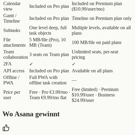
Calendar
Included on Premium plan
Included on Pro plan
view
($10.99/user/mo)
Gantt /
Included on Pro plan
Timeline on Premium plan only
Timeline
One level deep, full
Multiple levels, available on all
Subtasks
task objects
plans
File
5 MB/file (Pro), 10
100 MB/file on paid plans
attachments
MB (Team)
Team
Unlimited seats, per-seat
3 seats on Team plan
collaboration
pricing
2FA
✓
✓
API access
Included on Pro plan
Available on all plans
Offline /
Full PWA with
—
PWA
offline task creation
Free (limited) · Premium
Price per
Free · Pro €3.99/mo ·
$10.99/user · Business
user
Team €9.99/mo flat
$24.99/user
Wo Asana gewinnt