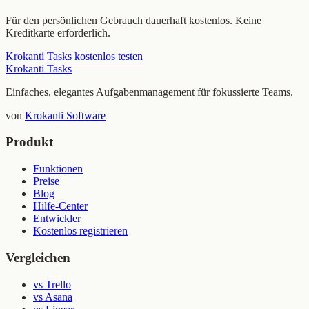
Für den persönlichen Gebrauch dauerhaft kostenlos. Keine
Kreditkarte erforderlich.
Krokanti Tasks kostenlos testen
Krokanti Tasks
Einfaches, elegantes Aufgabenmanagement für fokussierte Teams.
von
Krokanti Software
Produkt
Funktionen
Preise
Blog
Hilfe-Center
Entwickler
Kostenlos registrieren
Vergleichen
vs Trello
vs Asana