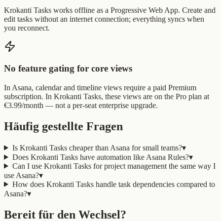
Krokanti Tasks works offline as a Progressive Web App. Create and
edit tasks without an internet connection; everything syncs when
you reconnect.
No feature gating for core views
In Asana, calendar and timeline views require a paid Premium
subscription. In Krokanti Tasks, these views are on the Pro plan at
€3.99/month — not a per-seat enterprise upgrade.
Häufig gestellte Fragen
Is Krokanti Tasks cheaper than Asana for small teams?
▾
Does Krokanti Tasks have automation like Asana Rules?
▾
Can I use Krokanti Tasks for project management the same way I
use Asana?
▾
How does Krokanti Tasks handle task dependencies compared to
Asana?
▾
Bereit für den Wechsel?