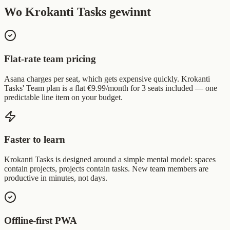
Wo Krokanti Tasks gewinnt
Flat-rate team pricing
Asana charges per seat, which gets expensive quickly. Krokanti
Tasks' Team plan is a flat €9.99/month for 3 seats included — one
predictable line item on your budget.
Faster to learn
Krokanti Tasks is designed around a simple mental model: spaces
contain projects, projects contain tasks. New team members are
productive in minutes, not days.
Offline-first PWA