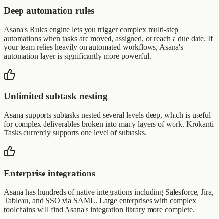
Deep automation rules
Asana's Rules engine lets you trigger complex multi-step
automations when tasks are moved, assigned, or reach a due date. If
your team relies heavily on automated workflows, Asana's
automation layer is significantly more powerful.
Unlimited subtask nesting
Asana supports subtasks nested several levels deep, which is useful
for complex deliverables broken into many layers of work. Krokanti
Tasks currently supports one level of subtasks.
Enterprise integrations
Asana has hundreds of native integrations including Salesforce, Jira,
Tableau, and SSO via SAML. Large enterprises with complex
toolchains will find Asana's integration library more complete.