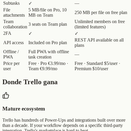
Subtasks
—
✓
File
5 MB/file on Pro, 10
250 MB per file on free plan
attachments
MB on Team
Team
Unlimited members on free
3 seats on Team plan
collaboration
(limited features)
2FA
✓
✓
REST API available on all
API access
Included on Pro plan
plans
Offline /
Full PWA with offline
—
PWA
task creation
Price per
Free · Pro €3.99/mo ·
Free · Standard $5/user ·
user
Team €9.99/mo
Premium $10/user
Donde Trello gana
Mature ecosystem
Trello has hundreds of Power-Ups and integrations built over more
than a decade. If your workflow depends on a specific third-party
integration, Trello's marketplace is hard to beat.