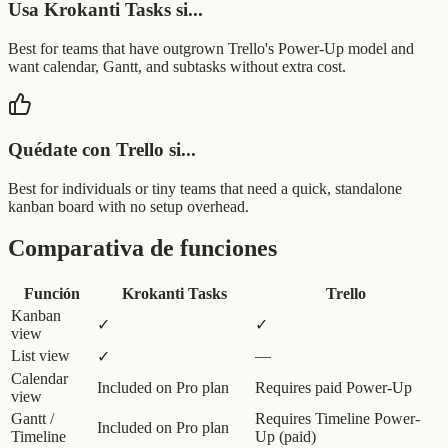
Usa Krokanti Tasks si...
Best for teams that have outgrown Trello's Power-Up model and
want calendar, Gantt, and subtasks without extra cost.
Quédate con Trello si...
Best for individuals or tiny teams that need a quick, standalone
kanban board with no setup overhead.
Comparativa de funciones
Función
Krokanti Tasks
Trello
Kanban
✓
✓
view
List view
—
✓
Calendar
Included on Pro plan
Requires paid Power-Up
view
Gantt /
Requires Timeline Power-
Included on Pro plan
Timeline
Up (paid)