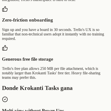
Zero-friction onboarding
Sign up and you have a board in 30 seconds. Trello's UX is so
familiar that non-technical users adopt it instantly with no training
required.
Generous free file storage
Trello's free plan allows 250 MB per file attachment, which is
notably larger than Krokanti Tasks' free tier. Heavy file-sharing
teams may prefer this.
Donde Krokanti Tasks gana
Multi-view without Power-Ups