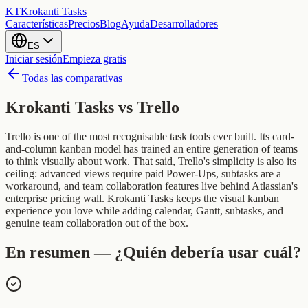
KT
Krokanti Tasks
Características
Precios
Blog
Ayuda
Desarrolladores
ES
Iniciar sesión
Empieza gratis
Todas las comparativas
Krokanti Tasks vs
Trello
Trello is one of the most recognisable task tools ever built. Its card-
and-column kanban model has trained an entire generation of teams
to think visually about work. That said, Trello's simplicity is also its
ceiling: advanced views require paid Power-Ups, subtasks are a
workaround, and team collaboration features live behind Atlassian's
enterprise pricing wall. Krokanti Tasks keeps the visual kanban
experience you love while adding calendar, Gantt, subtasks, and
genuine team collaboration out of the box.
En resumen — ¿Quién debería usar cuál?