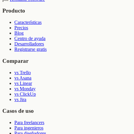
Producto
Características
Precios
Blog
Centro de ayuda
Desarrolladores
Registrarse gratis
Comparar
vs Trello
vs Asana
vs Linear
vs Monday
vs ClickUp
vs Jira
Casos de uso
Para freelancers
Para ingenieros
Para diseñadores