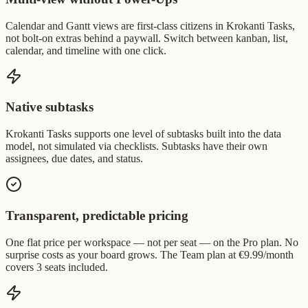
Calendar and Gantt views are first-class citizens in Krokanti Tasks,
not bolt-on extras behind a paywall. Switch between kanban, list,
calendar, and timeline with one click.
Native subtasks
Krokanti Tasks supports one level of subtasks built into the data
model, not simulated via checklists. Subtasks have their own
assignees, due dates, and status.
Transparent, predictable pricing
One flat price per workspace — not per seat — on the Pro plan. No
surprise costs as your board grows. The Team plan at €9.99/month
covers 3 seats included.