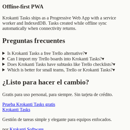
Offline-first PWA
Krokanti Tasks ships as a Progressive Web App with a service
worker and IndexedDB. Tasks created while offline sync
automatically when connectivity returns.
Preguntas frecuentes
Is Krokanti Tasks a free Trello alternative?
▾
Can I import my Trello boards into Krokanti Tasks?
▾
Does Krokanti Tasks have subtasks like Trello checklists?
▾
Which is better for small teams, Trello or Krokanti Tasks?
▾
¿Listo para hacer el cambio?
Gratis para uso personal, para siempre. Sin tarjeta de crédito.
Prueba Krokanti Tasks gratis
Krokanti Tasks
Gestión de tareas simple y elegante para equipos enfocados.
por
Krokanti Software