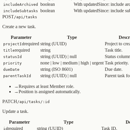
boolean
With updatedSince: include arc
includeArchived
boolean
With updatedSince: include su
includeSubtasks
POST
/api/tasks
Create a new task.
Parameter
Type
Descr
required
string (UUID)
Project to crea
projectId
required
string
Task title.
title
string (UUID) | null
Status column 
statusId
none | low | medium | high | urgent
Task priority.
priority
string (ISO 8601)
Due date.
dueDate
string (UUID) | null
Parent task fo
parentTaskId
→
Requires at least Member role.
→
Position is assigned automatically.
PATCH
/api/tasks/:id
Update a task.
Parameter
Type
De
required
string (UUID)
Task ID.
id