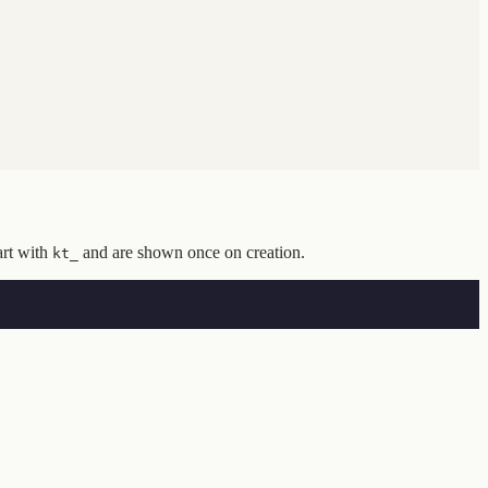
art with
and are shown once on creation.
kt_