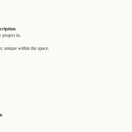
cription
 project in.
r, unique within the space.
on