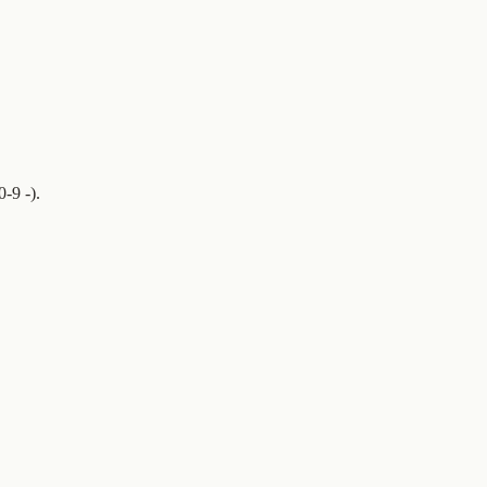
-9 -).