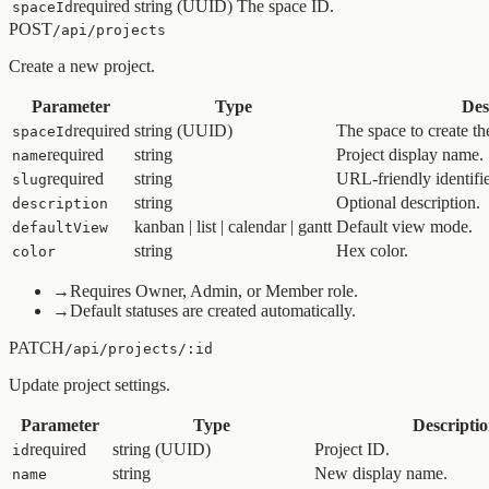
required
string (UUID)
The space ID.
spaceId
POST
/api/projects
Create a new project.
Parameter
Type
Des
required
string (UUID)
The space to create the
spaceId
required
string
Project display name.
name
required
string
URL-friendly identifie
slug
string
Optional description.
description
kanban | list | calendar | gantt
Default view mode.
defaultView
string
Hex color.
color
→
Requires Owner, Admin, or Member role.
→
Default statuses are created automatically.
PATCH
/api/projects/:id
Update project settings.
Parameter
Type
Descripti
required
string (UUID)
Project ID.
id
string
New display name.
name