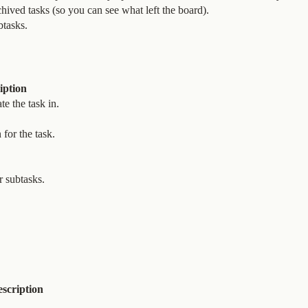
hived tasks (so you can see what left the board).
btasks.
iption
te the task in.
for the task.
r subtasks.
scription