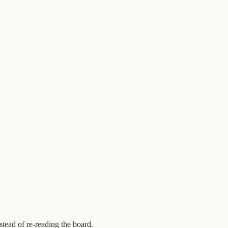
stead of re-reading the board.