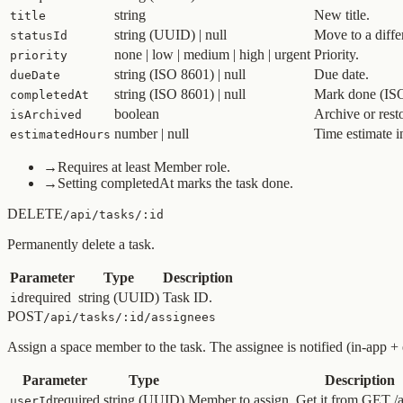
string
New title.
title
string (UUID) | null
Move to a diffe
statusId
none | low | medium | high | urgent
Priority.
priority
string (ISO 8601) | null
Due date.
dueDate
string (ISO 8601) | null
Mark done (ISO 
completedAt
boolean
Archive or resto
isArchived
number | null
Time estimate i
estimatedHours
→
Requires at least Member role.
→
Setting completedAt marks the task done.
DELETE
/api/tasks/:id
Permanently delete a task.
Parameter
Type
Description
required
string (UUID)
Task ID.
id
POST
/api/tasks/:id/assignees
Assign a space member to the task. The assignee is notified (in-app +
Parameter
Type
Description
required
string (UUID)
Member to assign. Get it from GET /a
userId