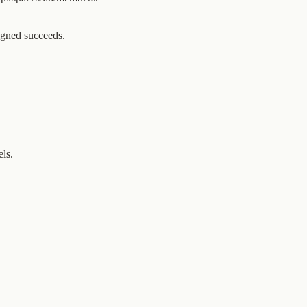
gned succeeds.
els.