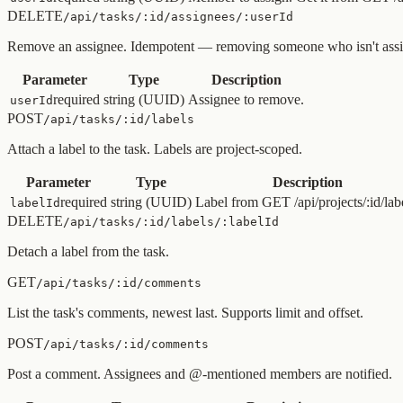
DELETE
/api/tasks/:id/assignees/:userId
Remove an assignee. Idempotent — removing someone who isn't assi
Parameter
Type
Description
required
string (UUID)
Assignee to remove.
userId
POST
/api/tasks/:id/labels
Attach a label to the task. Labels are project-scoped.
Parameter
Type
Description
required
string (UUID)
Label from GET /api/projects/:id/lab
labelId
DELETE
/api/tasks/:id/labels/:labelId
Detach a label from the task.
GET
/api/tasks/:id/comments
List the task's comments, newest last. Supports limit and offset.
POST
/api/tasks/:id/comments
Post a comment. Assignees and @-mentioned members are notified.