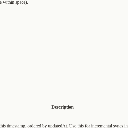
 within space).
Description
this timestamp, ordered by updatedAt. Use this for incremental syncs in