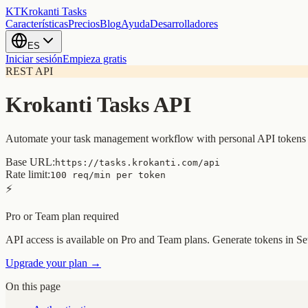
KT
Krokanti Tasks
Características
Precios
Blog
Ayuda
Desarrolladores
ES
Iniciar sesión
Empieza gratis
REST API
Krokanti Tasks API
Automate your task management workflow with personal API tokens
Base URL:
https://tasks.krokanti.com/api
Rate limit:
100 req/min per token
⚡
Pro or Team plan required
API access is available on Pro and Team plans. Generate tokens in S
Upgrade your plan →
On this page