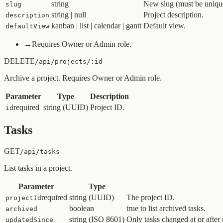
string
New slug (must be unique
slug
string | null
Project description.
description
kanban | list | calendar | gantt
Default view.
defaultView
→
Requires Owner or Admin role.
DELETE
/api/projects/:id
Archive a project. Requires Owner or Admin role.
Parameter
Type
Description
required
string (UUID)
Project ID.
id
Tasks
GET
/api/tasks
List tasks in a project.
Parameter
Type
required
string (UUID)
The project ID.
projectId
boolean
true to list archived tasks.
archived
string (ISO 8601)
Only tasks changed at or after 
updatedSince