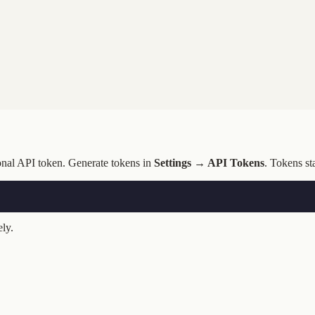
onal API token. Generate tokens in
Settings → API Tokens
. Tokens st
ly.