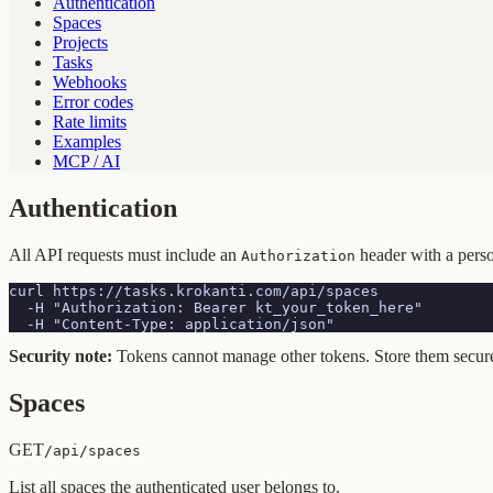
Authentication
Spaces
Projects
Tasks
Webhooks
Error codes
Rate limits
Examples
MCP / AI
Authentication
All API requests must include an
header with a pers
Authorization
curl https://tasks.krokanti.com/api/spaces 

  -H "Authorization: Bearer kt_your_token_here" 

  -H "Content-Type: application/json"
Security note:
Tokens cannot manage other tokens. Store them secure
Spaces
GET
/api/spaces
List all spaces the authenticated user belongs to.