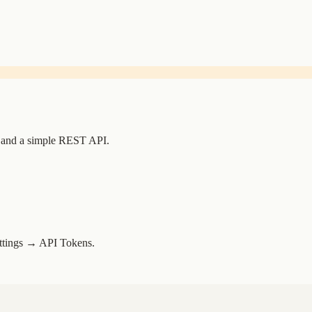
 and a simple REST API.
ettings → API Tokens.