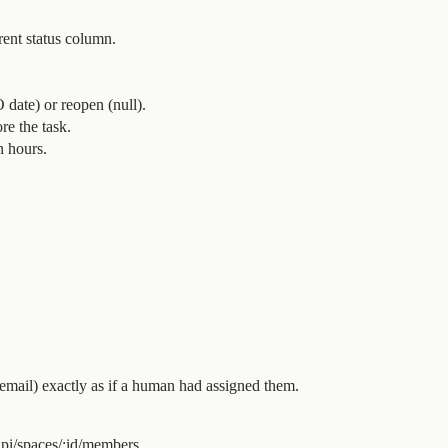
rent status column.
date) or reopen (null).
re the task.
n hours.
 email) exactly as if a human had assigned them.
pi/spaces/:id/members.