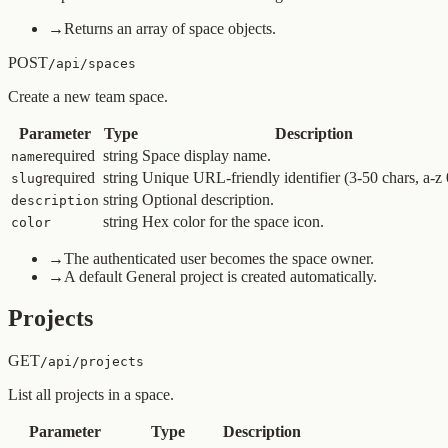
→
Returns an array of space objects.
POST
/api/spaces
Create a new team space.
Parameter
Type
Description
required
string
Space display name.
name
required
string
Unique URL-friendly identifier (3-50 chars, a-z 0
slug
string
Optional description.
description
string
Hex color for the space icon.
color
→
The authenticated user becomes the space owner.
→
A default General project is created automatically.
Projects
GET
/api/projects
List all projects in a space.
Parameter
Type
Description