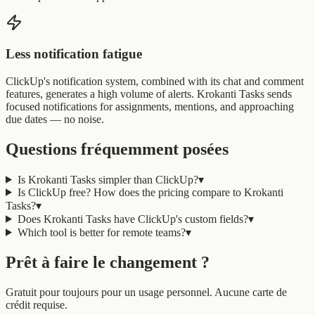
Less notification fatigue
ClickUp's notification system, combined with its chat and comment
features, generates a high volume of alerts. Krokanti Tasks sends
focused notifications for assignments, mentions, and approaching
due dates — no noise.
Questions fréquemment posées
Is Krokanti Tasks simpler than ClickUp?
▾
Is ClickUp free? How does the pricing compare to Krokanti
Tasks?
▾
Does Krokanti Tasks have ClickUp's custom fields?
▾
Which tool is better for remote teams?
▾
Prêt à faire le changement ?
Gratuit pour toujours pour un usage personnel. Aucune carte de
crédit requise.