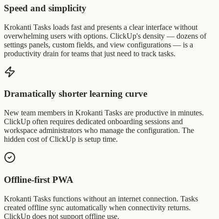
Speed and simplicity
Krokanti Tasks loads fast and presents a clear interface without
overwhelming users with options. ClickUp's density — dozens of
settings panels, custom fields, and view configurations — is a
productivity drain for teams that just need to track tasks.
Dramatically shorter learning curve
New team members in Krokanti Tasks are productive in minutes.
ClickUp often requires dedicated onboarding sessions and
workspace administrators who manage the configuration. The
hidden cost of ClickUp is setup time.
Offline-first PWA
Krokanti Tasks functions without an internet connection. Tasks
created offline sync automatically when connectivity returns.
ClickUp does not support offline use.