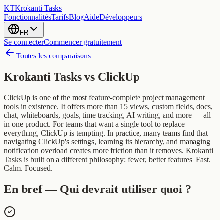
KT
Krokanti Tasks
Fonctionnalités
Tarifs
Blog
Aide
Développeurs
FR
Se connecter
Commencer gratuitement
Toutes les comparaisons
Krokanti Tasks vs
ClickUp
ClickUp is one of the most feature-complete project management
tools in existence. It offers more than 15 views, custom fields, docs,
chat, whiteboards, goals, time tracking, AI writing, and more — all
in one product. For teams that want a single tool to replace
everything, ClickUp is tempting. In practice, many teams find that
navigating ClickUp's settings, learning its hierarchy, and managing
notification overload creates more friction than it removes. Krokanti
Tasks is built on a different philosophy: fewer, better features. Fast.
Calm. Focused.
En bref — Qui devrait utiliser quoi ?