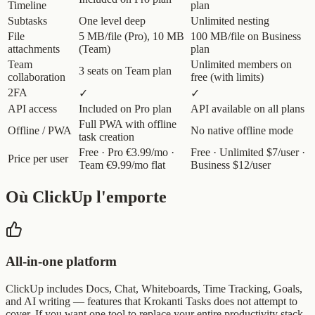
Timeline
plan
Subtasks
One level deep
Unlimited nesting
File
5 MB/file (Pro), 10 MB
100 MB/file on Business
attachments
(Team)
plan
Team
Unlimited members on
3 seats on Team plan
collaboration
free (with limits)
2FA
✓
✓
API access
Included on Pro plan
API available on all plans
Full PWA with offline
Offline / PWA
No native offline mode
task creation
Free · Pro €3.99/mo ·
Free · Unlimited $7/user ·
Price per user
Team €9.99/mo flat
Business $12/user
Où ClickUp l'emporte
All-in-one platform
ClickUp includes Docs, Chat, Whiteboards, Time Tracking, Goals,
and AI writing — features that Krokanti Tasks does not attempt to
cover. If you want one tool to replace your entire productivity stack,