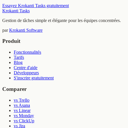
Essayez Krokanti Tasks gratuitement
Krokanti Tasks
Gestion de tâches simple et élégante pour les équipes concentrées.
par
Krokanti Software
Produit
Fonctionnalités
Tarifs
Blog
Centre d'aide
Développeurs
S'inscrire gratuitement
Comparer
vs Trello
vs Asana
vs Linear
vs Monday
vs ClickUp
vs Jira