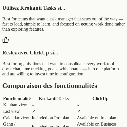
Utilisez Krokanti Tasks si...
Best for teams that want a task manager that stays out of the way —
fast to load, simple to learn, and focused on getting work done rather
than exploring features.
Restez avec ClickUp si...
Best for organisations that want to consolidate every work tool —
docs, chat, time tracking, goals, whiteboards — into one platform
and are willing to invest time in configuration.
Comparaison des fonctionnalités
Fonctionnalité
Krokanti Tasks
ClickUp
Kanban view
✓
✓
List view
✓
✓
Calendar view
Included on Pro plan
Available on free plan
Gantt /
Available on Business
Included on Pro plan