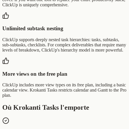
ClickUp is uniquely comprehensive.
Unlimited subtask nesting
ClickUp supports deeply nested task hierarchies: tasks, subtasks,
sub-subtasks, checklists. For complex deliverables that require many
levels of breakdown, ClickUp's hierarchy model is more powerful.
More views on the free plan
ClickUp includes more view types on its free plan, including a basic
calendar view. Krokanti Tasks restricts calendar and Gantt to the Pro
plan.
Où Krokanti Tasks l'emporte