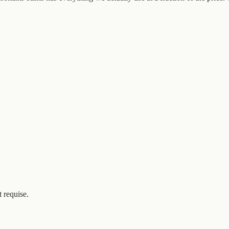
 requise.