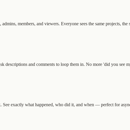
 admins, members, and viewers. Everyone sees the same projects, the sa
ask descriptions and comments to loop them in. No more 'did you see m
k. See exactly what happened, who did it, and when — perfect for asyn