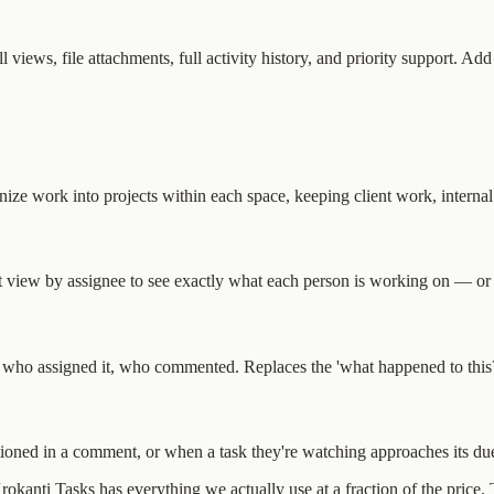
 views, file attachments, full activity history, and priority support. Ad
e work into projects within each space, keeping client work, internal 
ist view by assignee to see exactly what each person is working on — or
, who assigned it, who commented. Replaces the 'what happened to this?'
oned in a comment, or when a task they're watching approaches its due
 Krokanti Tasks has everything we actually use at a fraction of the price