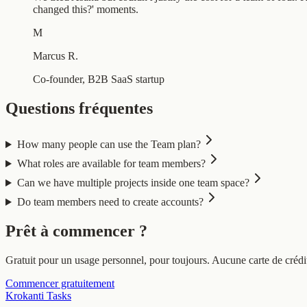
changed this?' moments.
M
Marcus R.
Co-founder, B2B SaaS startup
Questions fréquentes
How many people can use the Team plan?
What roles are available for team members?
Can we have multiple projects inside one team space?
Do team members need to create accounts?
Prêt à commencer ?
Gratuit pour un usage personnel, pour toujours. Aucune carte de crédit
Commencer gratuitement
Krokanti Tasks