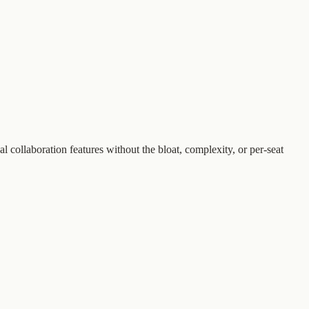
collaboration features without the bloat, complexity, or per-seat