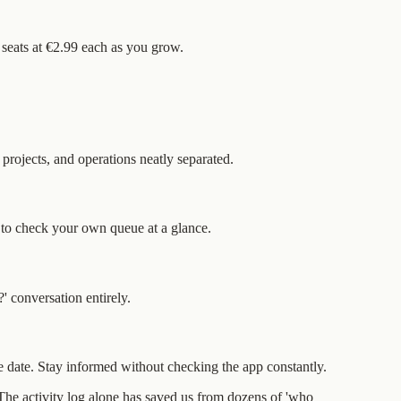
d seats at €2.99 each as you grow.
projects, and operations neatly separated.
 to check your own queue at a glance.
 conversation entirely.
 date. Stay informed without checking the app constantly.
. The activity log alone has saved us from dozens of 'who