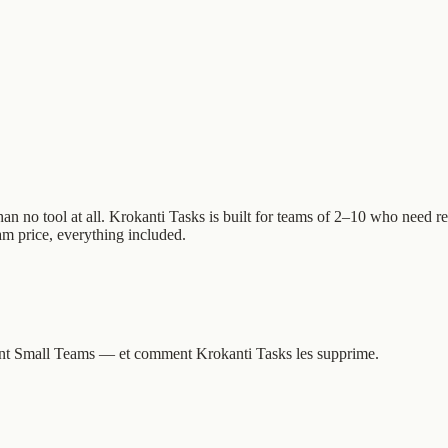
o tool at all. Krokanti Tasks is built for teams of 2–10 who need real 
eam price, everything included.
issent Small Teams — et comment Krokanti Tasks les supprime.