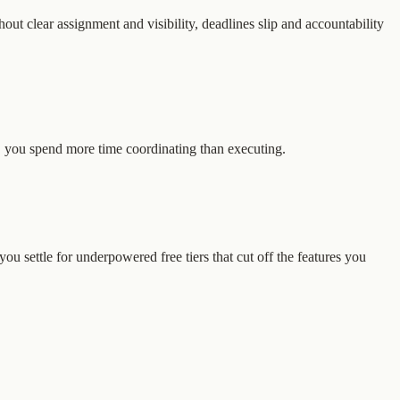
out clear assignment and visibility, deadlines slip and accountability
, you spend more time coordinating than executing.
u settle for underpowered free tiers that cut off the features you