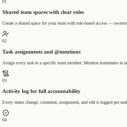
0
1
Shared team spaces with clear roles
Create a shared space for your team with role-based access — owners,
0
2
Task assignments and @mentions
Assign every task to a specific team member. Mention teammates in t
0
3
Activity log for full accountability
Every status change, comment, assignment, and edit is logged per tas
0
4