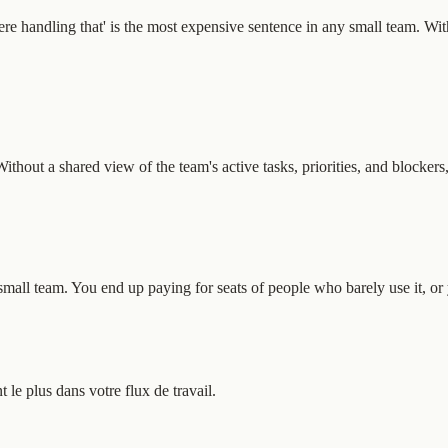
re handling that' is the most expensive sentence in any small team. With
out a shared view of the team's active tasks, priorities, and blockers
ll team. You end up paying for seats of people who barely use it, or yo
e plus dans votre flux de travail.