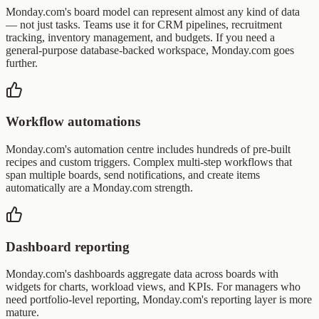
Monday.com's board model can represent almost any kind of data
— not just tasks. Teams use it for CRM pipelines, recruitment
tracking, inventory management, and budgets. If you need a
general-purpose database-backed workspace, Monday.com goes
further.
Workflow automations
Monday.com's automation centre includes hundreds of pre-built
recipes and custom triggers. Complex multi-step workflows that
span multiple boards, send notifications, and create items
automatically are a Monday.com strength.
Dashboard reporting
Monday.com's dashboards aggregate data across boards with
widgets for charts, workload views, and KPIs. For managers who
need portfolio-level reporting, Monday.com's reporting layer is more
mature.