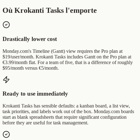
Où Krokanti Tasks l'emporte
Drastically lower cost
Monday.com's Timeline (Gantt) view requires the Pro plan at
$19/user/month. Krokanti Tasks includes Gantt on the Pro plan at
€3.99/month flat. For a team of five, that is a difference of roughly
$95/month versus €5/month.
Ready to use immediately
Krokanti Tasks has sensible defaults: a kanban board, a list view,
task priorities, and labels work out of the box. Monday.com boards
start as blank spreadsheets that require significant configuration
before they are useful for task management.