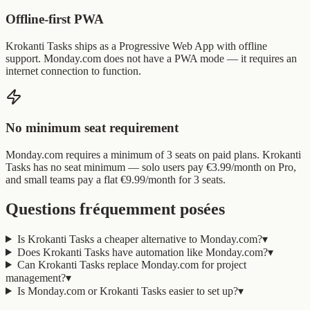
Offline-first PWA
Krokanti Tasks ships as a Progressive Web App with offline
support. Monday.com does not have a PWA mode — it requires an
internet connection to function.
No minimum seat requirement
Monday.com requires a minimum of 3 seats on paid plans. Krokanti
Tasks has no seat minimum — solo users pay €3.99/month on Pro,
and small teams pay a flat €9.99/month for 3 seats.
Questions fréquemment posées
Is Krokanti Tasks a cheaper alternative to Monday.com?
▾
Does Krokanti Tasks have automation like Monday.com?
▾
Can Krokanti Tasks replace Monday.com for project
management?
▾
Is Monday.com or Krokanti Tasks easier to set up?
▾