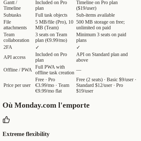
Gantt /
Included on Pro
Timeline on Pro plan
Timeline
plan
($19/user)
Subtasks
Full task objects
Sub-items available
File
5 MB/file (Pro), 10
500 MB storage on free;
attachments
MB (Team)
unlimited on paid
Team
3 seats on Team
Minimum 3 seats on paid
collaboration
plan (€9.99/mo)
plans
2FA
✓
✓
Included on Pro
API on Standard plan and
API access
plan
above
Full PWA with
Offline / PWA
—
offline task creation
Free · Pro
Free (2 seats) · Basic $9/user ·
Price per user
€3.99/mo · Team
Standard $12/user · Pro
€9.99/mo flat
$19/user
Où Monday.com l'emporte
Extreme flexibility