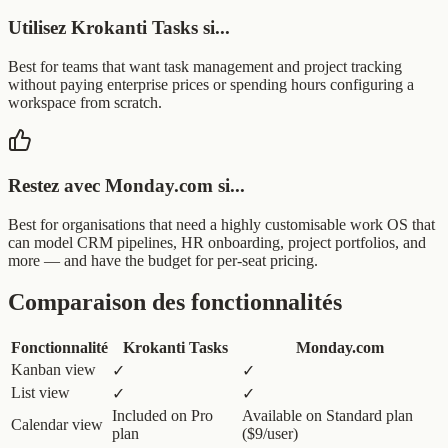
Utilisez Krokanti Tasks si...
Best for teams that want task management and project tracking
without paying enterprise prices or spending hours configuring a
workspace from scratch.
Restez avec Monday.com si...
Best for organisations that need a highly customisable work OS that
can model CRM pipelines, HR onboarding, project portfolios, and
more — and have the budget for per-seat pricing.
Comparaison des fonctionnalités
Fonctionnalité
Krokanti Tasks
Monday.com
Kanban view
✓
✓
List view
✓
✓
Included on Pro
Available on Standard plan
Calendar view
plan
($9/user)