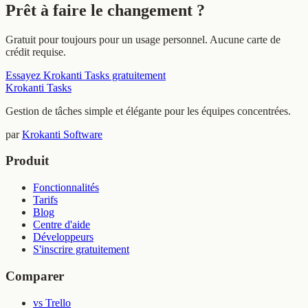
Prêt à faire le changement ?
Gratuit pour toujours pour un usage personnel. Aucune carte de
crédit requise.
Essayez Krokanti Tasks gratuitement
Krokanti Tasks
Gestion de tâches simple et élégante pour les équipes concentrées.
par
Krokanti Software
Produit
Fonctionnalités
Tarifs
Blog
Centre d'aide
Développeurs
S'inscrire gratuitement
Comparer
vs Trello