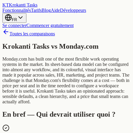
KT
Krokanti Tasks
Fonctionnalités
Tarifs
Blog
Aide
Développeurs
FR
Se connecter
Commencer gratuitement
Toutes les comparaisons
Krokanti Tasks vs
Monday.com
Monday.com has built one of the most flexible work operating
systems in the market. Its sheet-based data model can be configured
into almost any workflow, and its colourful, visual interface has
made it popular across sales, HR, marketing, and project teams. The
challenge is that Monday.com's flexibility comes at a cost — both in
price per seat and in the time needed to configure a workspace
before it is useful. Krokanti Tasks takes an opinionated approach:
sensible defaults, a clean hierarchy, and a price that small teams can
actually afford.
En bref — Qui devrait utiliser quoi ?