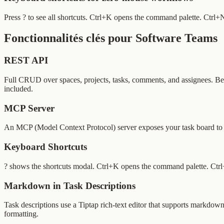
Press ? to see all shortcuts. Ctrl+K opens the command palette. Ctrl
Fonctionnalités clés pour Software Teams
REST API
Full CRUD over spaces, projects, tasks, comments, and assignees. Be
included.
MCP Server
An MCP (Model Context Protocol) server exposes your task board to AI
Keyboard Shortcuts
? shows the shortcuts modal. Ctrl+K opens the command palette. Ctrl+
Markdown in Task Descriptions
Task descriptions use a Tiptap rich-text editor that supports markdown 
formatting.