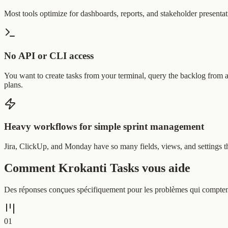
Most tools optimize for dashboards, reports, and stakeholder presentat
No API or CLI access
You want to create tasks from your terminal, query the backlog from a 
plans.
Heavy workflows for simple sprint management
Jira, ClickUp, and Monday have so many fields, views, and settings tha
Comment Krokanti Tasks vous aide
Des réponses conçues spécifiquement pour les problèmes qui comptent l
0
1