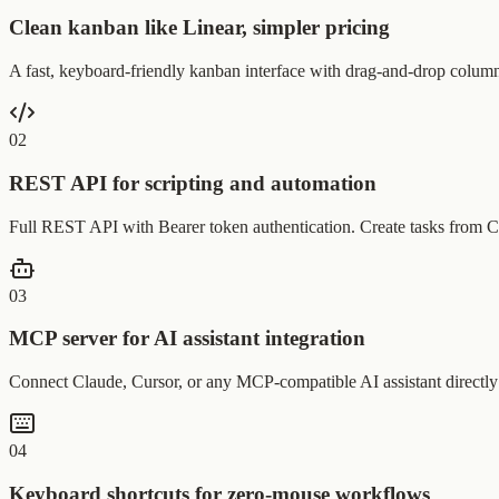
Clean kanban like Linear, simpler pricing
A fast, keyboard-friendly kanban interface with drag-and-drop columns
0
2
REST API for scripting and automation
Full REST API with Bearer token authentication. Create tasks from CI
0
3
MCP server for AI assistant integration
Connect Claude, Cursor, or any MCP-compatible AI assistant directly to
0
4
Keyboard shortcuts for zero-mouse workflows