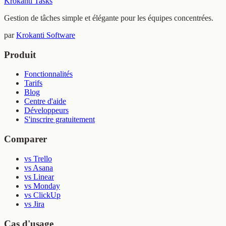
Krokanti Tasks
Gestion de tâches simple et élégante pour les équipes concentrées.
par
Krokanti Software
Produit
Fonctionnalités
Tarifs
Blog
Centre d'aide
Développeurs
S'inscrire gratuitement
Comparer
vs Trello
vs Asana
vs Linear
vs Monday
vs ClickUp
vs Jira
Cas d'usage