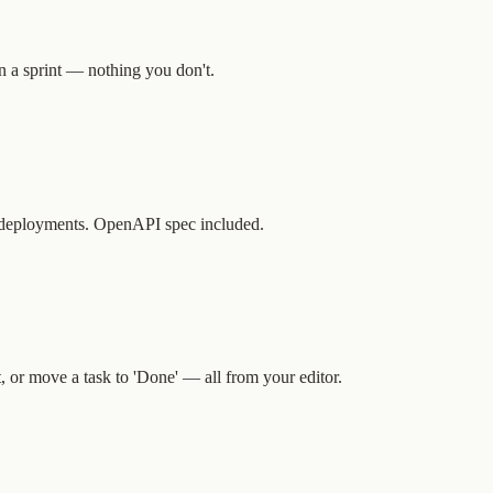
n a sprint — nothing you don't.
er deployments. OpenAPI spec included.
, or move a task to 'Done' — all from your editor.