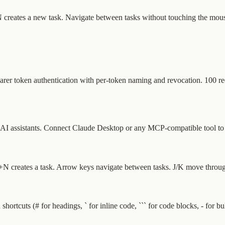
+N creates a new task. Navigate between tasks without touching the mous
arer token authentication with per-token naming and revocation. 100 r
 assistants. Connect Claude Desktop or any MCP-compatible tool to que
N creates a task. Arrow keys navigate between tasks. J/K move through 
shortcuts (# for headings, ` for inline code, ``` for code blocks, - for 