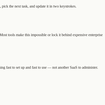
 pick the next task, and update it in two keystrokes.
 Most tools make this impossible or lock it behind expensive enterprise
ng fast to set up and fast to use — not another SaaS to administer.