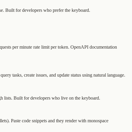
e. Built for developers who prefer the keyboard.
equests per minute rate limit per token. OpenAPI documentation
ry tasks, create issues, and update status using natural language.
lists. Built for developers who live on the keyboard.
bullets). Paste code snippets and they render with monospace