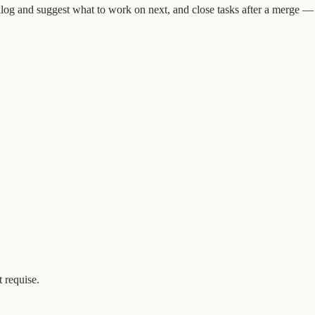
og and suggest what to work on next, and close tasks after a merge — al
 requise.