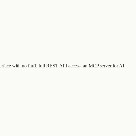
terface with no fluff, full REST API access, an MCP server for AI