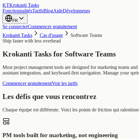
KT
Krokanti Tasks
Fonctionnalités
Tarifs
Blog
Aide
Développeurs
FR
Se connecter
Commencer gratuitement
Krokanti Tasks
Cas d'usage
Software Teams
Ship faster with less overhead
Krokanti Tasks for
Software Teams
Most project management tools are designed for marketing teams and fe
assistant integration, and keyboard-first navigation. Manage your spri
Commencer gratuitement
Voir les tarifs
Les défis que vous rencontrez
Chaque équipe est différente. Voici les points de friction qui ralent
PM tools built for marketing, not engineering