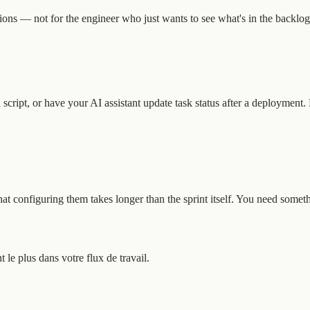
ions — not for the engineer who just wants to see what's in the backlog,
script, or have your AI assistant update task status after a deployment.
t configuring them takes longer than the sprint itself. You need somethi
e plus dans votre flux de travail.