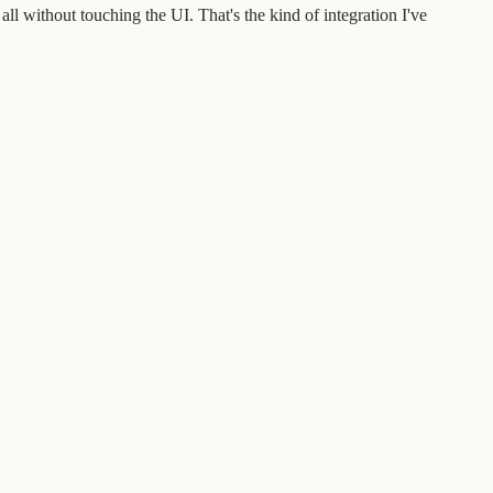
l without touching the UI. That's the kind of integration I've