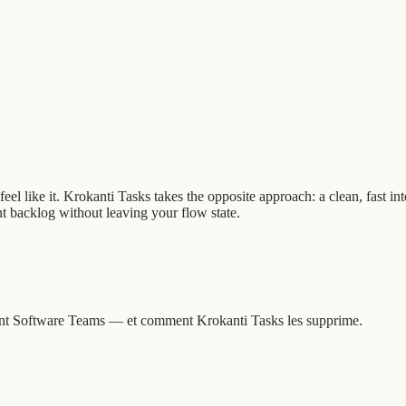
el like it. Krokanti Tasks takes the opposite approach: a clean, fast in
nt backlog without leaving your flow state.
issent Software Teams — et comment Krokanti Tasks les supprime.