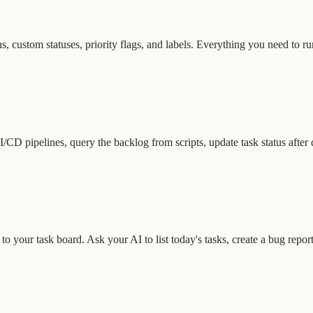
, custom statuses, priority flags, and labels. Everything you need to ru
/CD pipelines, query the backlog from scripts, update task status aft
 your task board. Ask your AI to list today's tasks, create a bug report