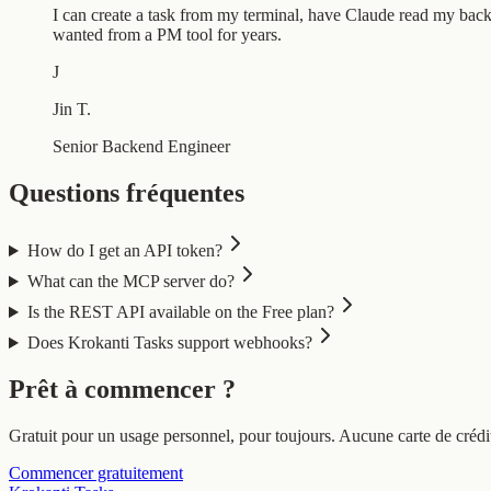
I can create a task from my terminal, have Claude read my backl
wanted from a PM tool for years.
J
Jin T.
Senior Backend Engineer
Questions fréquentes
How do I get an API token?
What can the MCP server do?
Is the REST API available on the Free plan?
Does Krokanti Tasks support webhooks?
Prêt à commencer ?
Gratuit pour un usage personnel, pour toujours. Aucune carte de crédit
Commencer gratuitement