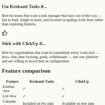
Use Krokanti Tasks if...
Best for teams that want a task manager that stays out of the way —
fast to load, simple to learn, and focused on getting work done rather
than exploring features.
Stick with ClickUp if...
Best for organisations that want to consolidate every work tool —
docs, chat, time tracking, goals, whiteboards — into one platform
and are willing to invest time in configuration.
Feature comparison
Feature
Krokanti Tasks
ClickUp
Kanban
✓
✓
view
List view
✓
✓
Calendar
Included on Pro plan
Available on free plan