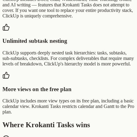
and AI writing — features that Krokanti Tasks does not attempt to
cover. If you want one tool to replace your entire productivity stack,
ClickUp is uniquely comprehensive.
Unlimited subtask nesting
ClickUp supports deeply nested task hierarchies: tasks, subtasks,
sub-subtasks, checklists. For complex deliverables that require many
levels of breakdown, ClickUp's hierarchy model is more powerful.
More views on the free plan
ClickUp includes more view types on its free plan, including a basic
calendar view. Krokanti Tasks restricts calendar and Gantt to the Pro
plan.
Where Krokanti Tasks wins