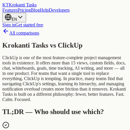
KT
Krokanti Tasks
Features
Pricing
Blog
Help
Developers
EN
Sign in
Get started free
All comparisons
Krokanti Tasks vs
ClickUp
ClickUp is one of the most feature-complete project management
tools in existence. It offers more than 15 views, custom fields, docs,
chat, whiteboards, goals, time tracking, AI writing, and more — all
in one product. For teams that want a single tool to replace
everything, ClickUp is tempting. In practice, many teams find that
navigating ClickUp's settings, learning its hierarchy, and managing
notification overload creates more friction than it removes. Krokanti
Tasks is built on a different philosophy: fewer, better features. Fast.
Calm. Focused.
TL;DR — Who should use which?