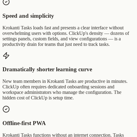
Speed and simplicity
Krokanti Tasks loads fast and presents a clear interface without
overwhelming users with options. ClickUp's density — dozens of
settings panels, custom fields, and view configurations — is a
productivity drain for teams that just need to track tasks.
Dramatically shorter learning curve
New team members in Krokanti Tasks are productive in minutes.
ClickUp often requires dedicated onboarding sessions and
workspace administrators who manage the configuration. The
hidden cost of ClickUp is setup time.
Offline-first PWA
Krokanti Tasks functions without an internet connection. Tasks