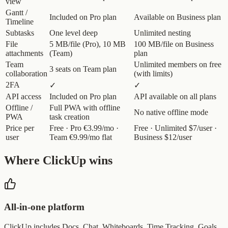
view
Gantt /
Included on Pro plan
Available on Business plan
Timeline
Subtasks
One level deep
Unlimited nesting
File
5 MB/file (Pro), 10 MB
100 MB/file on Business
attachments
(Team)
plan
Team
Unlimited members on free
3 seats on Team plan
collaboration
(with limits)
2FA
✓
✓
API access
Included on Pro plan
API available on all plans
Offline /
Full PWA with offline
No native offline mode
PWA
task creation
Price per
Free · Pro €3.99/mo ·
Free · Unlimited $7/user ·
user
Team €9.99/mo flat
Business $12/user
Where ClickUp wins
All-in-one platform
ClickUp includes Docs, Chat, Whiteboards, Time Tracking, Goals,