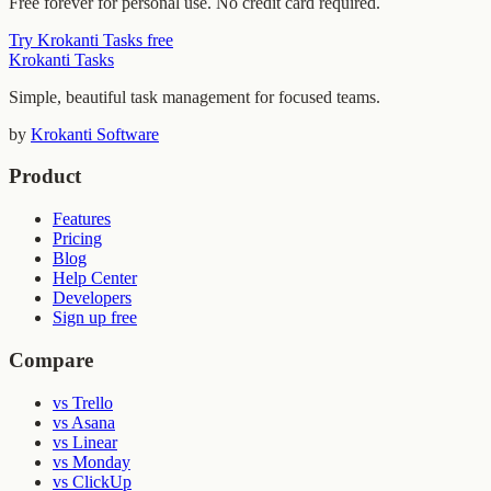
Free forever for personal use. No credit card required.
Try Krokanti Tasks free
Krokanti Tasks
Simple, beautiful task management for focused teams.
by
Krokanti Software
Product
Features
Pricing
Blog
Help Center
Developers
Sign up free
Compare
vs Trello
vs Asana
vs Linear
vs Monday
vs ClickUp