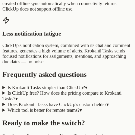
created offline sync automatically when connectivity returns.
ClickUp does not support offline use.
Less notification fatigue
ClickUp's notification system, combined with its chat and comment
features, generates a high volume of alerts. Krokanti Tasks sends
focused notifications for assignments, mentions, and approaching
due dates — no noise.
Frequently asked questions
Is Krokanti Tasks simpler than ClickUp?
▾
Is ClickUp free? How does the pricing compare to Krokanti
Tasks?
▾
Does Krokanti Tasks have ClickUp's custom fields?
▾
Which tool is better for remote teams?
▾
Ready to make the switch?