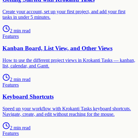
Create your account, set up your first project, and add your first
tasks in under 5 minutes.
2 min read
Features
Kanban Board, List View, and Other Views
How to use the different project views in Krokanti Tasks — kanban,
list, calendar, and Gantt.
2 min read
Features
Keyboard Shortcuts
Speed up your workflow with Krokanti Tasks keyboard shortcuts.
Navigate, create, and edit without reaching for the mouse.
2 min read
Features