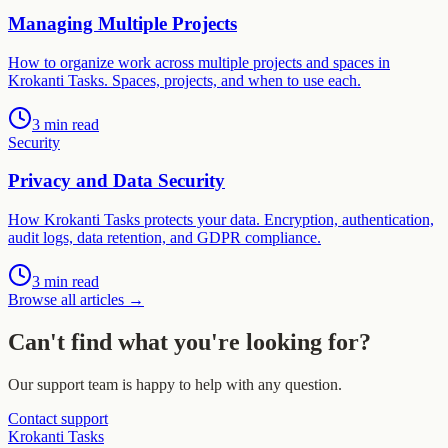
Managing Multiple Projects
How to organize work across multiple projects and spaces in
Krokanti Tasks. Spaces, projects, and when to use each.
3 min read
Security
Privacy and Data Security
How Krokanti Tasks protects your data. Encryption, authentication,
audit logs, data retention, and GDPR compliance.
3 min read
Browse all articles
→
Can't find what you're looking for?
Our support team is happy to help with any question.
Contact support
Krokanti Tasks