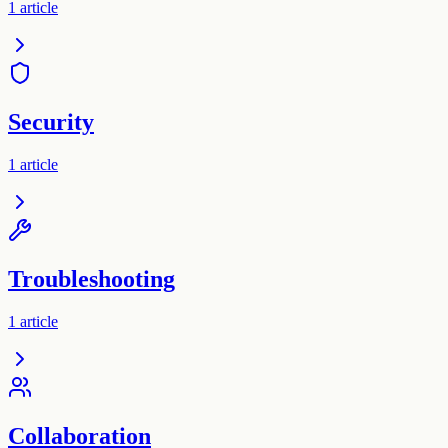
1
article
Security
1
article
Troubleshooting
1
article
Collaboration