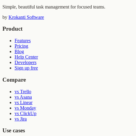
Simple, beautiful task management for focused teams.
by
Krokanti Software
Product
Features
Pricing
Blog
Help Center
Developers
Sign up free
Compare
vs Trello
vs Asana
vs Linear
vs Monday
vs ClickUp
vs Jira
Use cases