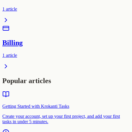
1
article
Billing
1
article
Popular articles
Getting Started with Krokanti Tasks
Create your account, set up your first project, and add your first
tasks in under 5 minutes.