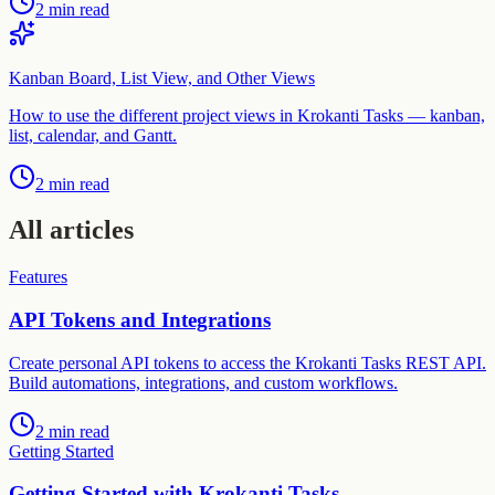
2 min read
Kanban Board, List View, and Other Views
How to use the different project views in Krokanti Tasks — kanban,
list, calendar, and Gantt.
2 min read
All articles
Features
API Tokens and Integrations
Create personal API tokens to access the Krokanti Tasks REST API.
Build automations, integrations, and custom workflows.
2 min read
Getting Started
Getting Started with Krokanti Tasks