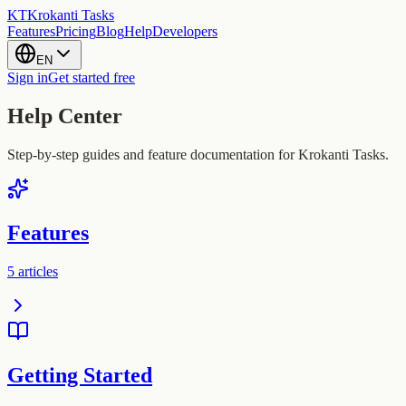
KT
Krokanti Tasks
Features
Pricing
Blog
Help
Developers
EN
Sign in
Get started free
Help Center
Step-by-step guides and feature documentation for Krokanti Tasks.
Features
5
articles
Getting Started