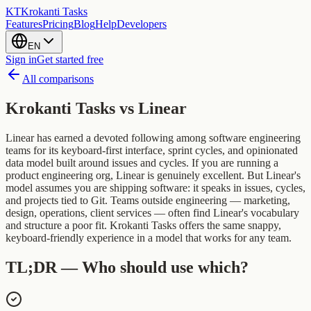
KT
Krokanti Tasks
Features
Pricing
Blog
Help
Developers
EN
Sign in
Get started free
All comparisons
Krokanti Tasks vs
Linear
Linear has earned a devoted following among software engineering
teams for its keyboard-first interface, sprint cycles, and opinionated
data model built around issues and cycles. If you are running a
product engineering org, Linear is genuinely excellent. But Linear's
model assumes you are shipping software: it speaks in issues, cycles,
and projects tied to Git. Teams outside engineering — marketing,
design, operations, client services — often find Linear's vocabulary
and structure a poor fit. Krokanti Tasks offers the same snappy,
keyboard-friendly experience in a model that works for any team.
TL;DR — Who should use which?