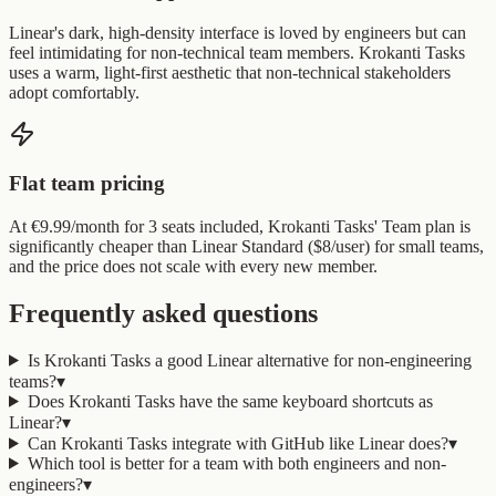
Linear's dark, high-density interface is loved by engineers but can
feel intimidating for non-technical team members. Krokanti Tasks
uses a warm, light-first aesthetic that non-technical stakeholders
adopt comfortably.
Flat team pricing
At €9.99/month for 3 seats included, Krokanti Tasks' Team plan is
significantly cheaper than Linear Standard ($8/user) for small teams,
and the price does not scale with every new member.
Frequently asked questions
Is Krokanti Tasks a good Linear alternative for non-engineering
teams?
▾
Does Krokanti Tasks have the same keyboard shortcuts as
Linear?
▾
Can Krokanti Tasks integrate with GitHub like Linear does?
▾
Which tool is better for a team with both engineers and non-
engineers?
▾