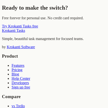
Ready to make the switch?
Free forever for personal use. No credit card required.
Try Krokanti Tasks free
Krokanti Tasks
Simple, beautiful task management for focused teams.
by
Krokanti Software
Product
Features
Pricing
Blog
Help Center
Developers
Sign up free
Compare
vs Trello