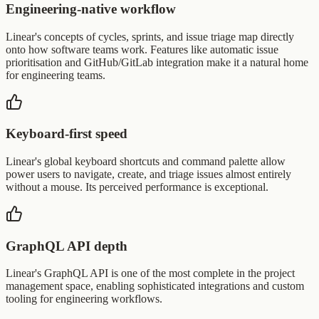
Engineering-native workflow
Linear's concepts of cycles, sprints, and issue triage map directly
onto how software teams work. Features like automatic issue
prioritisation and GitHub/GitLab integration make it a natural home
for engineering teams.
Keyboard-first speed
Linear's global keyboard shortcuts and command palette allow
power users to navigate, create, and triage issues almost entirely
without a mouse. Its perceived performance is exceptional.
GraphQL API depth
Linear's GraphQL API is one of the most complete in the project
management space, enabling sophisticated integrations and custom
tooling for engineering workflows.