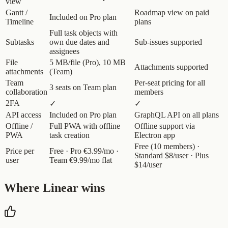
view
Gantt /
Roadmap view on paid
Included on Pro plan
Timeline
plans
Full task objects with
Subtasks
own due dates and
Sub-issues supported
assignees
File
5 MB/file (Pro), 10 MB
Attachments supported
attachments
(Team)
Team
Per-seat pricing for all
3 seats on Team plan
collaboration
members
2FA
✓
✓
API access
Included on Pro plan
GraphQL API on all plans
Offline /
Full PWA with offline
Offline support via
PWA
task creation
Electron app
Free (10 members) ·
Price per
Free · Pro €3.99/mo ·
Standard $8/user · Plus
user
Team €9.99/mo flat
$14/user
Where Linear wins