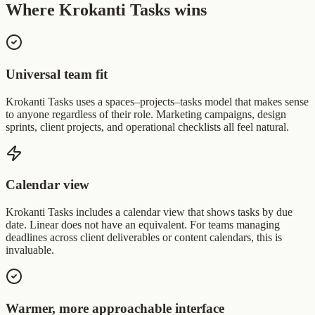
Where Krokanti Tasks wins
Universal team fit
Krokanti Tasks uses a spaces–projects–tasks model that makes sense
to anyone regardless of their role. Marketing campaigns, design
sprints, client projects, and operational checklists all feel natural.
Calendar view
Krokanti Tasks includes a calendar view that shows tasks by due
date. Linear does not have an equivalent. For teams managing
deadlines across client deliverables or content calendars, this is
invaluable.
Warmer, more approachable interface