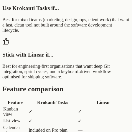
Use Krokanti Tasks if...
Best for mixed teams (marketing, design, ops, client work) that want
a fast, clean tool not built around the software development
lifecycle.
Stick with Linear if...
Best for engineering-first organisations that want deep Git
integration, sprint cycles, and a keyboard-driven workflow
optimised for shipping software.
Feature comparison
Feature
Krokanti Tasks
Linear
Kanban
✓
✓
view
List view
✓
✓
Calendar
Included on Pro plan
—