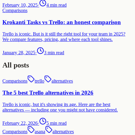
February 10, 2025
·
4 min read
Comparisons
Krokanti Tasks vs Trello: an honest comparison
Trello is iconic. But is it still the right tool for your team in 2025?
We compare features, pricing, and where each tool shines.
January 28, 2025
·
3 min read
All posts
Comparisons
trello
alternatives
The 5 best Trello alternatives in 2026
Trello is iconic, but it's showing its age. Here are the best
alternatives — including one you might not have considered.
February 22, 2026
·
5 min read
Comparisons
asana
alternatives