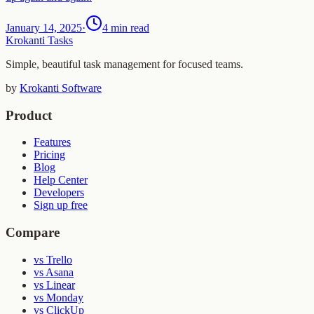
January 14, 2025
·
4 min read
Krokanti Tasks
Simple, beautiful task management for focused teams.
by
Krokanti Software
Product
Features
Pricing
Blog
Help Center
Developers
Sign up free
Compare
vs Trello
vs Asana
vs Linear
vs Monday
vs ClickUp