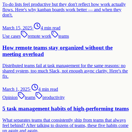
To-do lists feel productive but they don't reflect how work actually
flows. Here's why kanban boards work better — and when they
don't.
March 15, 2025
·
4 min read
Use cases
remote work
teams
How remote teams stay organized without the
meeting overload
Distributed teams fail at task management for the same reasons: no
shared system, too much Slack, not enough async clarity. Here's the
fix.
March 1, 2025
·
4 min read
Opinion
teams
productivity
5 task management habits of high-performing teams
What separates teams that consistently ship from teams that always
feel behind? After talking to dozens of teams, these five habits come
up again and again.