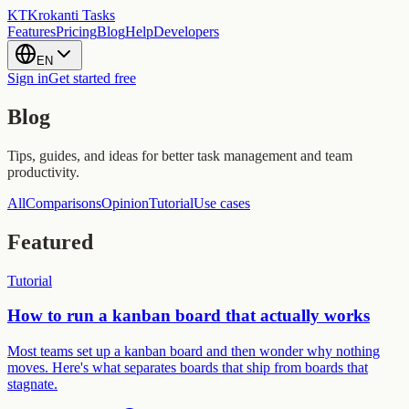
KT
Krokanti Tasks
Features
Pricing
Blog
Help
Developers
EN
Sign in
Get started free
Blog
Tips, guides, and ideas for better task management and team
productivity.
All
Comparisons
Opinion
Tutorial
Use cases
Featured
Tutorial
How to run a kanban board that actually works
Most teams set up a kanban board and then wonder why nothing
moves. Here's what separates boards that ship from boards that
stagnate.