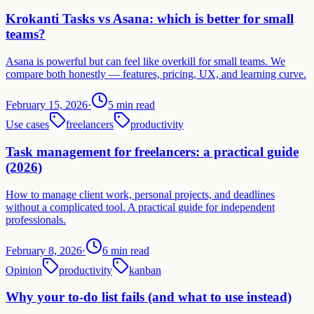
Krokanti Tasks vs Asana: which is better for small
teams?
Asana is powerful but can feel like overkill for small teams. We
compare both honestly — features, pricing, UX, and learning curve.
February 15, 2026
·
5 min read
Use cases
freelancers
productivity
Task management for freelancers: a practical guide
(2026)
How to manage client work, personal projects, and deadlines
without a complicated tool. A practical guide for independent
professionals.
February 8, 2026
·
6 min read
Opinion
productivity
kanban
Why your to-do list fails (and what to use instead)