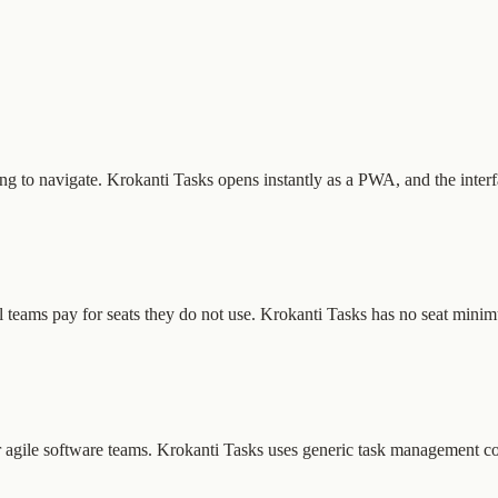
ning to navigate. Krokanti Tasks opens instantly as a PWA, and the inter
 teams pay for seats they do not use. Krokanti Tasks has no seat minim
 for agile software teams. Krokanti Tasks uses generic task management 