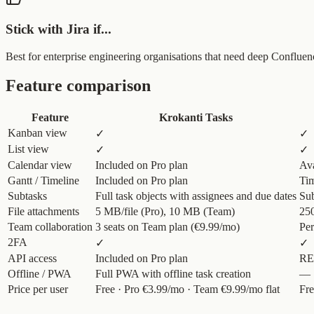
Stick with Jira if...
Best for enterprise engineering organisations that need deep Conflue
Feature comparison
Feature
Krokanti Tasks
Kanban view
✓
✓
List view
✓
✓
Calendar view
Included on Pro plan
Ava
Gantt / Timeline
Included on Pro plan
Tim
Subtasks
Full task objects with assignees and due dates
Sub
File attachments
5 MB/file (Pro), 10 MB (Team)
250
Team collaboration
3 seats on Team plan (€9.99/mo)
Per
2FA
✓
✓
API access
Included on Pro plan
RE
Offline / PWA
Full PWA with offline task creation
—
Price per user
Free · Pro €3.99/mo · Team €9.99/mo flat
Fre