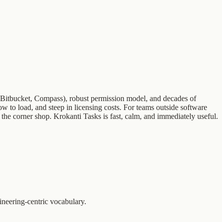
ce, Bitbucket, Compass), robust permission model, and decades of
ow to load, and steep in licensing costs. For teams outside software
 the corner shop. Krokanti Tasks is fast, calm, and immediately useful.
ineering-centric vocabulary.