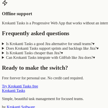
Offline support
Krokanti Tasks is a Progressive Web App that works without an interne
Frequently asked questions
Is Krokanti Tasks a good Jira alternative for small teams?
▾
Does Krokanti Tasks support sprints and backlogs like Jira?
▾
Is Krokanti Tasks cheaper than Jira?
▾
Can Krokanti Tasks integrate with GitHub like Jira does?
▾
Ready to make the switch?
Free forever for personal use. No credit card required.
Try Krokanti Tasks free
Krokanti Tasks
Simple, beautiful task management for focused teams.
by
Krokanti Software