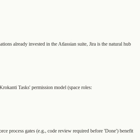
ns already invested in the Atlassian suite, Jira is the natural hub
e. Krokanti Tasks' permission model (space roles:
force process gates (e.g., code review required before 'Done') benefit