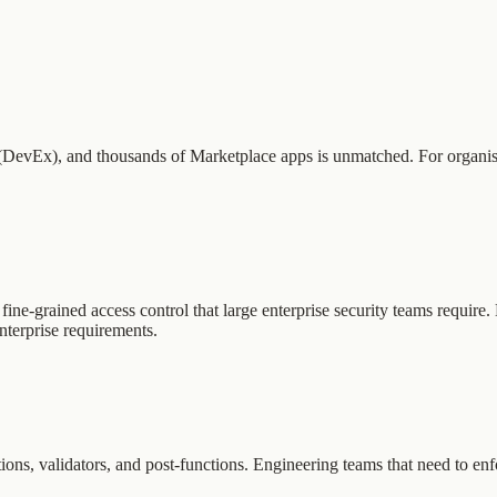
DevEx), and thousands of Marketplace apps is unmatched. For organisatio
r fine-grained access control that large enterprise security teams requir
terprise requirements.
tions, validators, and post-functions. Engineering teams that need to en