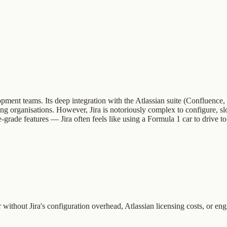
elopment teams. Its deep integration with the Atlassian suite (Confluen
ing organisations. However, Jira is notoriously complex to configure, sl
rade features — Jira often feels like using a Formula 1 car to drive to
ithout Jira's configuration overhead, Atlassian licensing costs, or eng