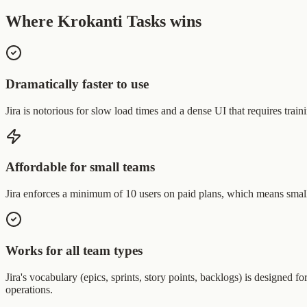
Where Krokanti Tasks wins
Dramatically faster to use
Jira is notorious for slow load times and a dense UI that requires trai
Affordable for small teams
Jira enforces a minimum of 10 users on paid plans, which means small
Works for all team types
Jira's vocabulary (epics, sprints, story points, backlogs) is designed
operations.