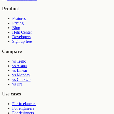
Product
Features
Pricing
Blog
Help Center
Developers
Sign up free
Compare
vs Trello
vs Asana
vs Linear
vs Monday
vs ClickUp
vs Jira
Use cases
For freelancers
For engineers
For designers