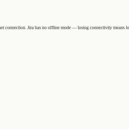
t connection. Jira has no offline mode — losing connectivity means los