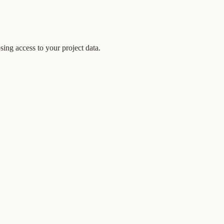
ing access to your project data.