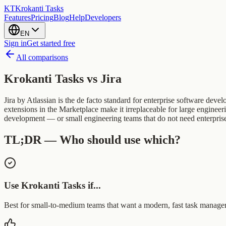
KT
Krokanti Tasks
Features
Pricing
Blog
Help
Developers
EN
Sign in
Get started free
All comparisons
Krokanti Tasks vs
Jira
Jira by Atlassian is the de facto standard for enterprise software dev
extensions in the Marketplace make it irreplaceable for large engineer
development — or small engineering teams that do not need enterprise-g
TL;DR — Who should use which?
Use Krokanti Tasks if...
Best for small-to-medium teams that want a modern, fast task manager w