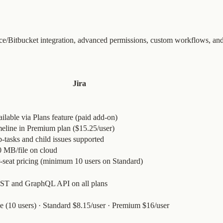
nce/Bitbucket integration, advanced permissions, custom workflows, an
Jira
ilable via Plans feature (paid add-on)
eline in Premium plan ($15.25/user)
-tasks and child issues supported
 MB/file on cloud
-seat pricing (minimum 10 users on Standard)
ST and GraphQL API on all plans
e (10 users) · Standard $8.15/user · Premium $16/user