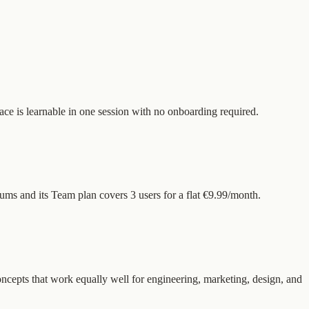
face is learnable in one session with no onboarding required.
ums and its Team plan covers 3 users for a flat €9.99/month.
concepts that work equally well for engineering, marketing, design, and