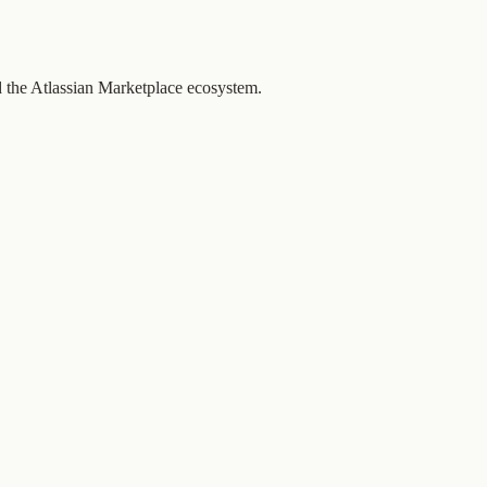
d the Atlassian Marketplace ecosystem.