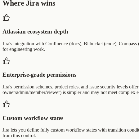
Where Jira wins
Atlassian ecosystem depth
Jira's integration with Confluence (docs), Bitbucket (code), Compass (
for engineering work.
Enterprise-grade permissions
Jira's permission schemes, project roles, and issue security levels offe
owner/admin/member/viewer) is simpler and may not meet complex en
Custom workflow states
Jira lets you define fully custom workflow states with transition condi
from this control.