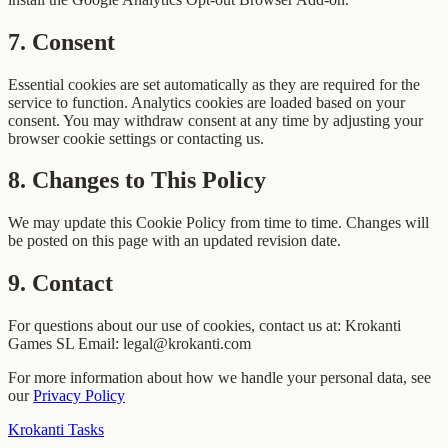
7
.
Consent
Essential cookies are set automatically as they are required for the
service to function. Analytics cookies are loaded based on your
consent. You may withdraw consent at any time by adjusting your
browser cookie settings or contacting us.
8
.
Changes to This Policy
We may update this Cookie Policy from time to time. Changes will
be posted on this page with an updated revision date.
9
.
Contact
For questions about our use of cookies, contact us at: Krokanti
Games SL Email: legal@krokanti.com
For more information about how we handle your personal data, see
our
Privacy Policy
Krokanti Tasks