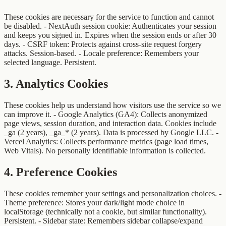
These cookies are necessary for the service to function and cannot
be disabled. - NextAuth session cookie: Authenticates your session
and keeps you signed in. Expires when the session ends or after 30
days. - CSRF token: Protects against cross-site request forgery
attacks. Session-based. - Locale preference: Remembers your
selected language. Persistent.
3
.
Analytics Cookies
These cookies help us understand how visitors use the service so we
can improve it. - Google Analytics (GA4): Collects anonymized
page views, session duration, and interaction data. Cookies include
_ga (2 years), _ga_* (2 years). Data is processed by Google LLC. -
Vercel Analytics: Collects performance metrics (page load times,
Web Vitals). No personally identifiable information is collected.
4
.
Preference Cookies
These cookies remember your settings and personalization choices. -
Theme preference: Stores your dark/light mode choice in
localStorage (technically not a cookie, but similar functionality).
Persistent. - Sidebar state: Remembers sidebar collapse/expand