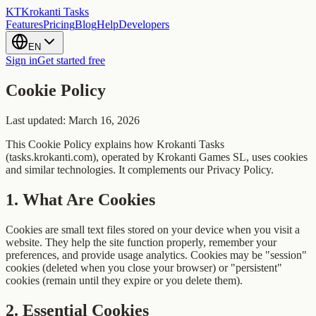
KT
Krokanti Tasks
Features
Pricing
Blog
Help
Developers
EN
Sign in
Get started free
Cookie Policy
Last updated: March 16, 2026
This Cookie Policy explains how Krokanti Tasks
(tasks.krokanti.com), operated by Krokanti Games SL, uses cookies
and similar technologies. It complements our Privacy Policy.
1
.
What Are Cookies
Cookies are small text files stored on your device when you visit a
website. They help the site function properly, remember your
preferences, and provide usage analytics. Cookies may be "session"
cookies (deleted when you close your browser) or "persistent"
cookies (remain until they expire or you delete them).
2
.
Essential Cookies