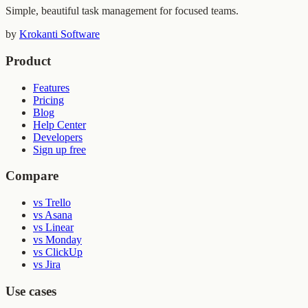
Simple, beautiful task management for focused teams.
by
Krokanti Software
Product
Features
Pricing
Blog
Help Center
Developers
Sign up free
Compare
vs Trello
vs Asana
vs Linear
vs Monday
vs ClickUp
vs Jira
Use cases