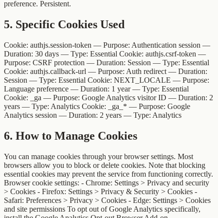
preference. Persistent.
5
.
Specific Cookies Used
Cookie: authjs.session-token — Purpose: Authentication session —
Duration: 30 days — Type: Essential Cookie: authjs.csrf-token —
Purpose: CSRF protection — Duration: Session — Type: Essential
Cookie: authjs.callback-url — Purpose: Auth redirect — Duration:
Session — Type: Essential Cookie: NEXT_LOCALE — Purpose:
Language preference — Duration: 1 year — Type: Essential
Cookie: _ga — Purpose: Google Analytics visitor ID — Duration: 2
years — Type: Analytics Cookie: _ga_* — Purpose: Google
Analytics session — Duration: 2 years — Type: Analytics
6
.
How to Manage Cookies
You can manage cookies through your browser settings. Most
browsers allow you to block or delete cookies. Note that blocking
essential cookies may prevent the service from functioning correctly.
Browser cookie settings: - Chrome: Settings > Privacy and security
> Cookies - Firefox: Settings > Privacy & Security > Cookies -
Safari: Preferences > Privacy > Cookies - Edge: Settings > Cookies
and site permissions To opt out of Google Analytics specifically,
install the Google Analytics Opt-out Browser Add-on.