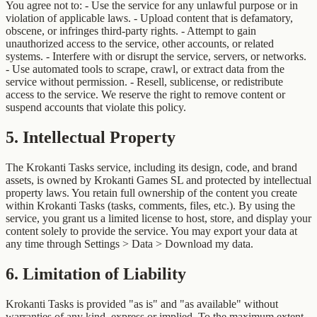
You agree not to: - Use the service for any unlawful purpose or in
violation of applicable laws. - Upload content that is defamatory,
obscene, or infringes third-party rights. - Attempt to gain
unauthorized access to the service, other accounts, or related
systems. - Interfere with or disrupt the service, servers, or networks.
- Use automated tools to scrape, crawl, or extract data from the
service without permission. - Resell, sublicense, or redistribute
access to the service. We reserve the right to remove content or
suspend accounts that violate this policy.
5
.
Intellectual Property
The Krokanti Tasks service, including its design, code, and brand
assets, is owned by Krokanti Games SL and protected by intellectual
property laws. You retain full ownership of the content you create
within Krokanti Tasks (tasks, comments, files, etc.). By using the
service, you grant us a limited license to host, store, and display your
content solely to provide the service. You may export your data at
any time through Settings > Data > Download my data.
6
.
Limitation of Liability
Krokanti Tasks is provided "as is" and "as available" without
warranties of any kind, express or implied. To the maximum extent