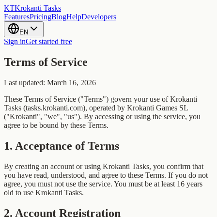
KT
Krokanti Tasks
Features
Pricing
Blog
Help
Developers
EN
Sign in
Get started free
Terms of Service
Last updated: March 16, 2026
These Terms of Service ("Terms") govern your use of Krokanti
Tasks (tasks.krokanti.com), operated by Krokanti Games SL
("Krokanti", "we", "us"). By accessing or using the service, you
agree to be bound by these Terms.
1
.
Acceptance of Terms
By creating an account or using Krokanti Tasks, you confirm that
you have read, understood, and agree to these Terms. If you do not
agree, you must not use the service. You must be at least 16 years
old to use Krokanti Tasks.
2
.
Account Registration