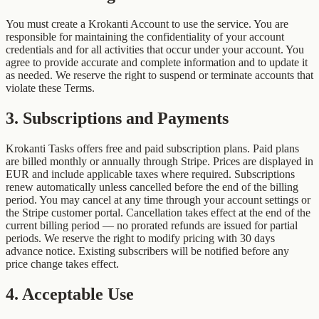
You must create a Krokanti Account to use the service. You are
responsible for maintaining the confidentiality of your account
credentials and for all activities that occur under your account. You
agree to provide accurate and complete information and to update it
as needed. We reserve the right to suspend or terminate accounts that
violate these Terms.
3
.
Subscriptions and Payments
Krokanti Tasks offers free and paid subscription plans. Paid plans
are billed monthly or annually through Stripe. Prices are displayed in
EUR and include applicable taxes where required. Subscriptions
renew automatically unless cancelled before the end of the billing
period. You may cancel at any time through your account settings or
the Stripe customer portal. Cancellation takes effect at the end of the
current billing period — no prorated refunds are issued for partial
periods. We reserve the right to modify pricing with 30 days
advance notice. Existing subscribers will be notified before any
price change takes effect.
4
.
Acceptable Use