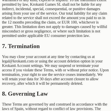
permitted by law, Krokanti Games SL shall not be liable for any
indirect, incidental, special, consequential, or punitive damages
arising from your use of the service. Our total liability for any claim
related to the service shall not exceed the amount you paid to us in
the 12 months preceding the claim, or EUR 100, whichever is
greater. This limitation does not apply to damages caused by willful
misconduct or gross negligence, or where such limitation is not
permitted under applicable EU consumer protection law.
7
.
Termination
You may close your account at any time by contacting us at
legal@krokanti.com or using the account deletion option in your
Krokanti Account settings. We may suspend or terminate your
access if you violate these Terms, with or without prior notice. Upon
termination, your right to use the service ceases immediately. We
will retain your data for 30 days after account closure to allow
recovery, after which it will be permanently deleted.
8
.
Governing Law
These Terms are governed by and construed in accordance with the
laws of Spain, without regard to conflict of law provisions. The