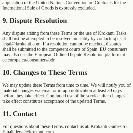
application of the United Nations Convention on Contracts for the
International Sale of Goods is expressly excluded.
9
.
Dispute Resolution
Any dispute arising from these Terms or the use of Krokanti Tasks
shall first be attempted to be resolved amicably by contacting us at
legal@krokanti.com. If a resolution cannot be reached, disputes
shall be submitted to the competent courts of Spain. EU consumers
may also use the European Online Dispute Resolution platform at
ec.europa.eu/consumers/odr.
10
.
Changes to These Terms
We may update these Terms from time to time. We will notify you of
material changes via email or in-app notification at least 30 days
before they take effect. Continued use of the service after changes
take effect constitutes acceptance of the updated Terms.
11
.
Contact
For questions about these Terms, contact us at: Krokanti Games SL
Email: legal@krokanti.com