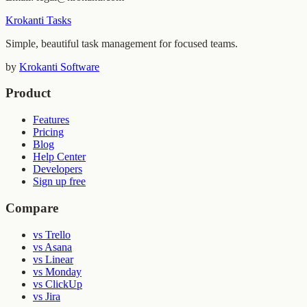
Krokanti Tasks
Simple, beautiful task management for focused teams.
by
Krokanti Software
Product
Features
Pricing
Blog
Help Center
Developers
Sign up free
Compare
vs Trello
vs Asana
vs Linear
vs Monday
vs ClickUp
vs Jira