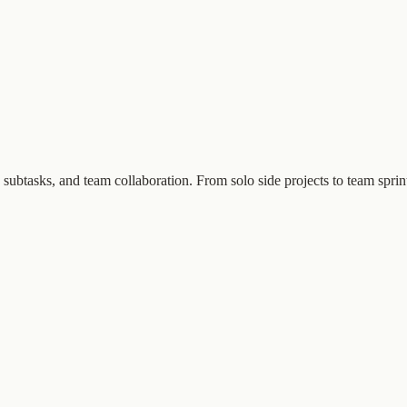
subtasks, and team collaboration. From solo side projects to team sprin