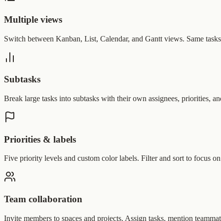
Multiple views
Switch between Kanban, List, Calendar, and Gantt views. Same tasks, 
Subtasks
Break large tasks into subtasks with their own assignees, priorities, a
Priorities & labels
Five priority levels and custom color labels. Filter and sort to focus o
Team collaboration
Invite members to spaces and projects. Assign tasks, mention teammates