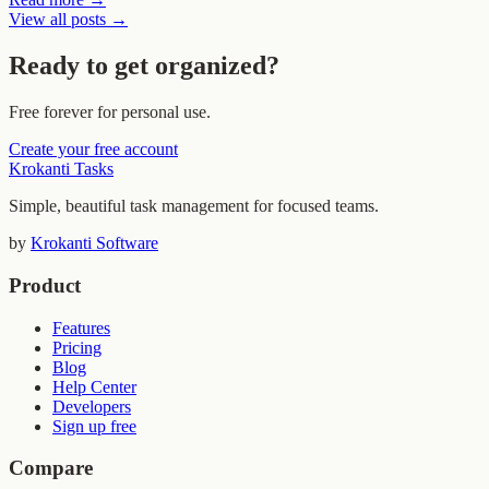
View all posts →
Ready to get organized?
Free forever for personal use.
Create your free account
Krokanti Tasks
Simple, beautiful task management for focused teams.
by
Krokanti Software
Product
Features
Pricing
Blog
Help Center
Developers
Sign up free
Compare