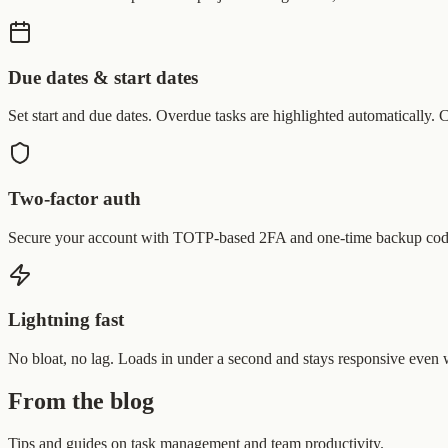
Due dates & start dates
Set start and due dates. Overdue tasks are highlighted automatically.
Two-factor auth
Secure your account with TOTP-based 2FA and one-time backup cod
Lightning fast
No bloat, no lag. Loads in under a second and stays responsive even 
From the blog
Tips and guides on task management and team productivity.