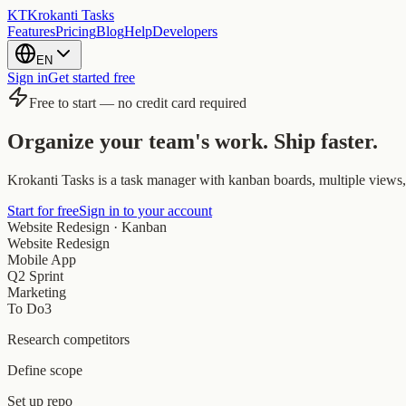
KT
Krokanti Tasks
Features
Pricing
Blog
Help
Developers
EN
Sign in
Get started free
Free to start — no credit card required
Organize your team's work.
Ship faster.
Krokanti Tasks is a task manager with kanban boards, multiple views, 
Start for free
Sign in to your account
Website Redesign · Kanban
Website Redesign
Mobile App
Q2 Sprint
Marketing
To Do
3
Research competitors
Define scope
Set up repo