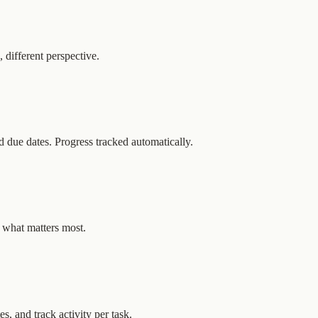
different perspective.
nd due dates. Progress tracked automatically.
n what matters most.
, and track activity per task.