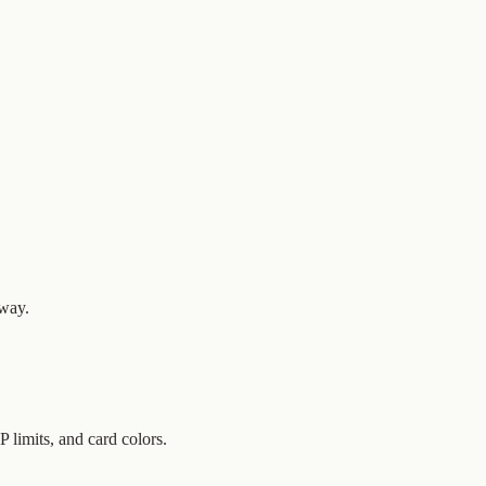
 way.
limits, and card colors.