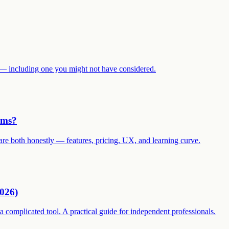
ves — including one you might not have considered.
ams?
are both honestly — features, pricing, UX, and learning curve.
2026)
 complicated tool. A practical guide for independent professionals.