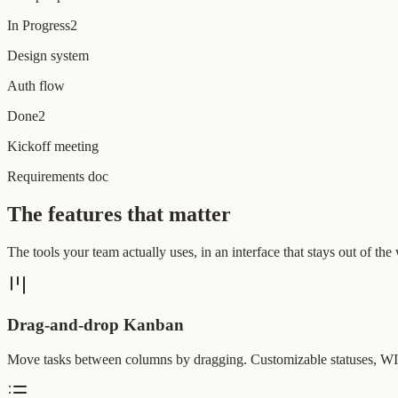
In Progress
2
Design system
Auth flow
Done
2
Kickoff meeting
Requirements doc
The features that matter
The tools your team actually uses, in an interface that stays out of the
Drag-and-drop Kanban
Move tasks between columns by dragging. Customizable statuses, WIP 