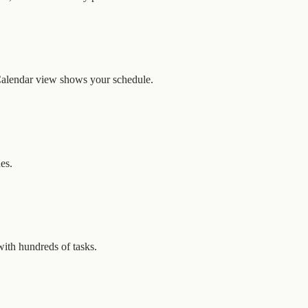
 Calendar view shows your schedule.
es.
with hundreds of tasks.