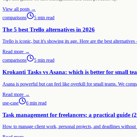
View all posts →
comparisons
5 min read
The 5 best Trello alternatives in 2026
Trello is iconic, but it's showing its age. Here are the best alternati
Read more →
comparisons
5 min read
Krokanti Tasks vs Asana: which is better for small te
Asana is powerful but can feel like overkill for small teams. We comp
Read more →
use-case
6 min read
Task management for freelancers: a practical guide (
How to manage client work, personal projects, and deadlines without a
Read more →