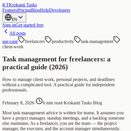
KT
Krokanti Tasks
Features
Pricing
Blog
Help
Developers
EN
Sign in
Get started free
All posts
use-case
freelancers
productivity
task-management
client-work
Task management for freelancers: a
practical guide (2026)
How to manage client work, personal projects, and deadlines
without a complicated tool. A practical guide for independent
professionals.
February 8, 2026
·
6 min read
·
Krokanti Tasks Blog
Most task management advice is written for teams. It assumes you
have a project manager, standup meetings, and a backlog someone
else maintains. As a freelancer, you are the team — the project
manager, the executor, and the account manager simultaneously.