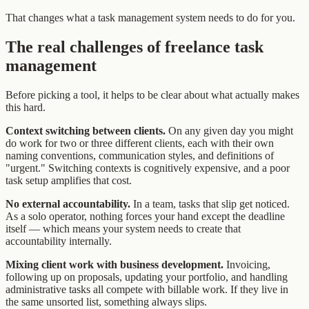
That changes what a task management system needs to do for you.
The real challenges of freelance task
management
Before picking a tool, it helps to be clear about what actually makes
this hard.
Context switching between clients.
On any given day you might
do work for two or three different clients, each with their own
naming conventions, communication styles, and definitions of
"urgent." Switching contexts is cognitively expensive, and a poor
task setup amplifies that cost.
No external accountability.
In a team, tasks that slip get noticed.
As a solo operator, nothing forces your hand except the deadline
itself — which means your system needs to create that
accountability internally.
Mixing client work with business development.
Invoicing,
following up on proposals, updating your portfolio, and handling
administrative tasks all compete with billable work. If they live in
the same unsorted list, something always slips.