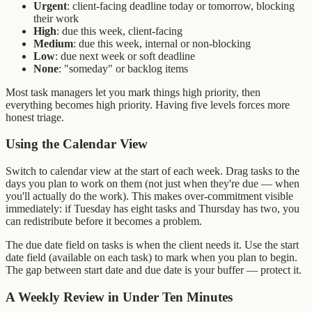
Urgent
: client-facing deadline today or tomorrow, blocking
their work
High
: due this week, client-facing
Medium
: due this week, internal or non-blocking
Low
: due next week or soft deadline
None
: "someday" or backlog items
Most task managers let you mark things high priority, then
everything becomes high priority. Having five levels forces more
honest triage.
Using the Calendar View
Switch to calendar view at the start of each week. Drag tasks to the
days you plan to work on them (not just when they're due — when
you'll actually do the work). This makes over-commitment visible
immediately: if Tuesday has eight tasks and Thursday has two, you
can redistribute before it becomes a problem.
The due date field on tasks is when the client needs it. Use the start
date field (available on each task) to mark when you plan to begin.
The gap between start date and due date is your buffer — protect it.
A Weekly Review in Under Ten Minutes