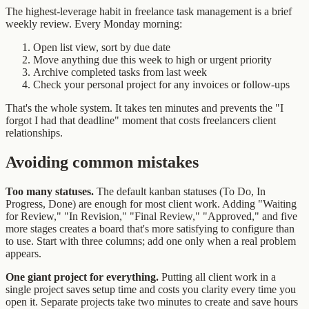
The highest-leverage habit in freelance task management is a brief
weekly review. Every Monday morning:
Open list view, sort by due date
Move anything due this week to high or urgent priority
Archive completed tasks from last week
Check your personal project for any invoices or follow-ups
That's the whole system. It takes ten minutes and prevents the "I
forgot I had that deadline" moment that costs freelancers client
relationships.
Avoiding common mistakes
Too many statuses.
The default kanban statuses (To Do, In
Progress, Done) are enough for most client work. Adding "Waiting
for Review," "In Revision," "Final Review," "Approved," and five
more stages creates a board that's more satisfying to configure than
to use. Start with three columns; add one only when a real problem
appears.
One giant project for everything.
Putting all client work in a
single project saves setup time and costs you clarity every time you
open it. Separate projects take two minutes to create and save hours