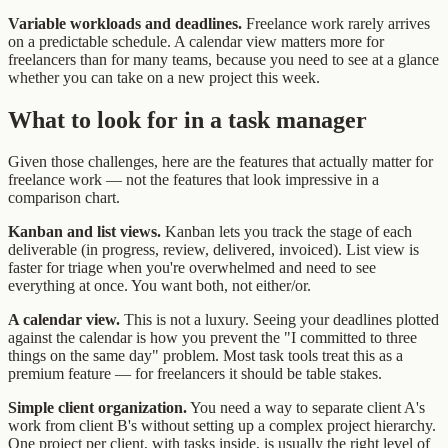
Variable workloads and deadlines.
Freelance work rarely arrives
on a predictable schedule. A calendar view matters more for
freelancers than for many teams, because you need to see at a glance
whether you can take on a new project this week.
What to look for in a task manager
Given those challenges, here are the features that actually matter for
freelance work — not the features that look impressive in a
comparison chart.
Kanban and list views.
Kanban lets you track the stage of each
deliverable (in progress, review, delivered, invoiced). List view is
faster for triage when you're overwhelmed and need to see
everything at once. You want both, not either/or.
A calendar view.
This is not a luxury. Seeing your deadlines plotted
against the calendar is how you prevent the "I committed to three
things on the same day" problem. Most task tools treat this as a
premium feature — for freelancers it should be table stakes.
Simple client organization.
You need a way to separate client A's
work from client B's without setting up a complex project hierarchy.
One project per client, with tasks inside, is usually the right level of