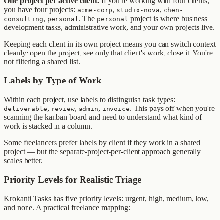
One project per active client.
If you're working with four clients,
you have four projects:
,
,
acme-corp
studio-nova
chen-
,
. The
project is where business
consulting
personal
personal
development tasks, administrative work, and your own projects live.
Keeping each client in its own project means you can switch context
cleanly: open the project, see only that client's work, close it. You're
not filtering a shared list.
Labels by Type of Work
Within each project, use labels to distinguish task types:
,
,
,
. This pays off when you're
deliverable
review
admin
invoice
scanning the kanban board and need to understand what kind of
work is stacked in a column.
Some freelancers prefer labels by client if they work in a shared
project — but the separate-project-per-client approach generally
scales better.
Priority Levels for Realistic Triage
Krokanti Tasks has five priority levels: urgent, high, medium, low,
and none. A practical freelance mapping: