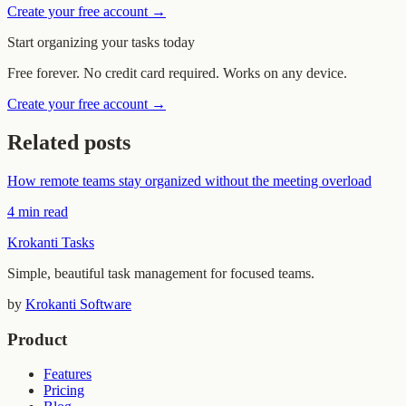
Create your free account →
Start organizing your tasks today
Free forever. No credit card required. Works on any device.
Create your free account →
Related posts
How remote teams stay organized without the meeting overload
4 min read
Krokanti Tasks
Simple, beautiful task management for focused teams.
by
Krokanti Software
Product
Features
Pricing