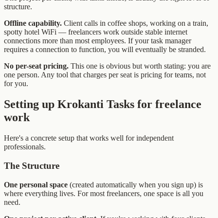
structure.
Offline capability.
Client calls in coffee shops, working on a train,
spotty hotel WiFi — freelancers work outside stable internet
connections more than most employees. If your task manager
requires a connection to function, you will eventually be stranded.
No per-seat pricing.
This one is obvious but worth stating: you are
one person. Any tool that charges per seat is pricing for teams, not
for you.
Setting up Krokanti Tasks for freelance
work
Here's a concrete setup that works well for independent
professionals.
The Structure
One personal space
(created automatically when you sign up) is
where everything lives. For most freelancers, one space is all you
need.