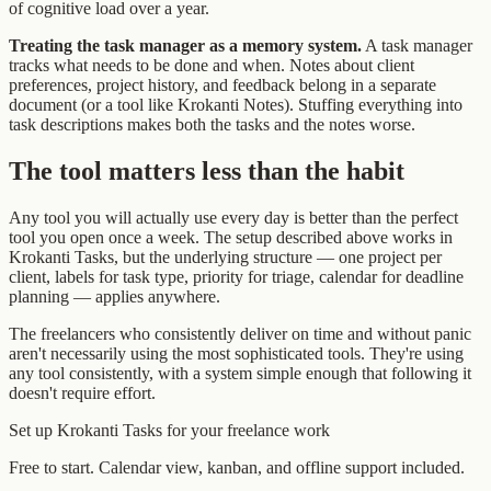
of cognitive load over a year.
Treating the task manager as a memory system.
A task manager
tracks what needs to be done and when. Notes about client
preferences, project history, and feedback belong in a separate
document (or a tool like Krokanti Notes). Stuffing everything into
task descriptions makes both the tasks and the notes worse.
The tool matters less than the habit
Any tool you will actually use every day is better than the perfect
tool you open once a week. The setup described above works in
Krokanti Tasks, but the underlying structure — one project per
client, labels for task type, priority for triage, calendar for deadline
planning — applies anywhere.
The freelancers who consistently deliver on time and without panic
aren't necessarily using the most sophisticated tools. They're using
any tool consistently, with a system simple enough that following it
doesn't require effort.
Set up Krokanti Tasks for your freelance work
Free to start. Calendar view, kanban, and offline support included.